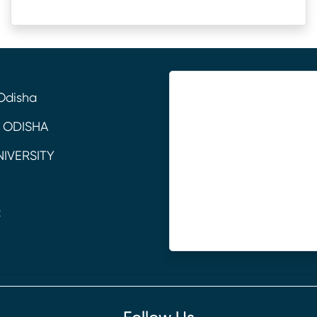
Odisha
 ODISHA
NIVERSITY
C
E