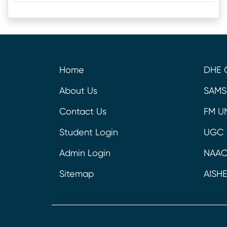
Home
DHE 
About Us
SAMS
Contact Us
FM U
Student Login
UGC
Admin Login
NAA
Sitemap
AISH