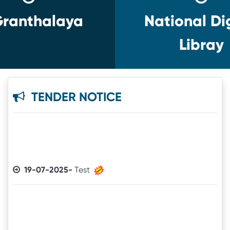
ranthalaya
National Dig
Libray
TENDER NOTICE
19-07-2025-
Test