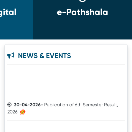
ital
e-Pathshala
NEWS & EVENTS
30-04-2026-
Publication of 6th Semester Result,
2026